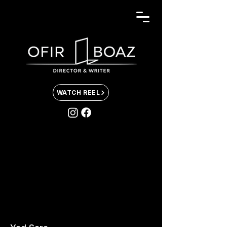
WATCH REEL