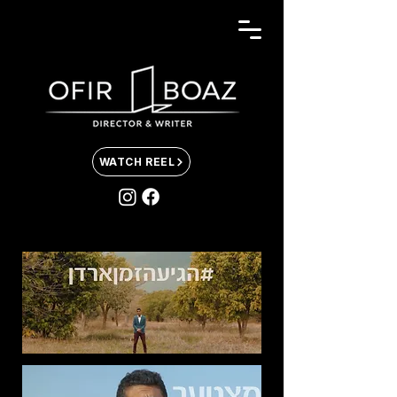
WATCH REEL