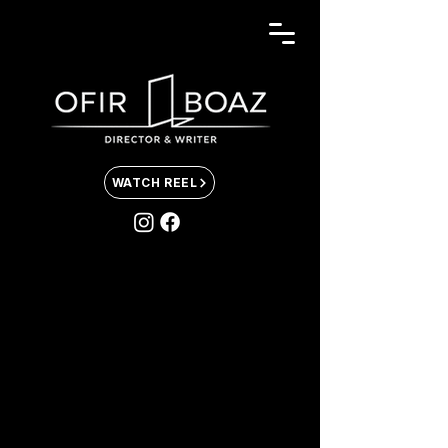
WATCH REEL