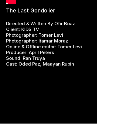
The Last Gondolier
Directed & Written By Ofir Boaz
Client: KIDS TV
Photographer: Tomer Levi
Photographer: Itamar Moraz
Online & Offline editor: Tomer Levi
Producer: April Peters
Sound: Ran Truya
Cast: Oded Paz, Maayan Rubin