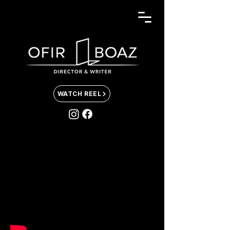
WATCH REEL