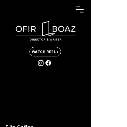
WATCH REEL