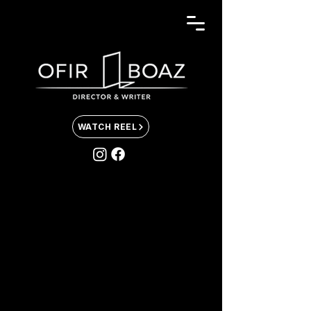
WATCH REEL