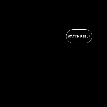
WATCH REEL