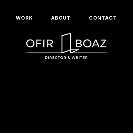
WORK
ABOUT
CONTACT