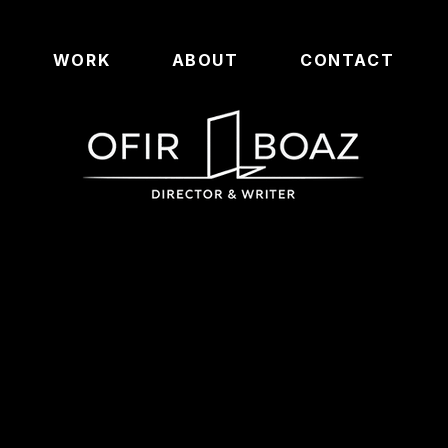
WORK
ABOUT
CONTACT