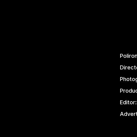
Poliro
Direct
Photog
Produc
Editor:
Advert