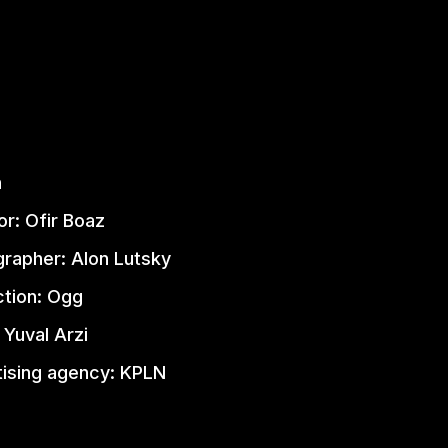
n
or: Ofir Boaz
rapher: Alon Lutsky
tion: Ogg
 Yuval Arzi
ising agency: KPLN