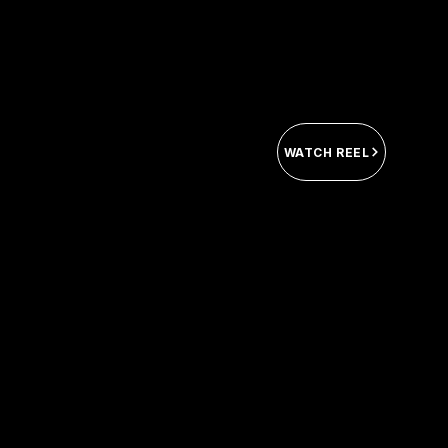
WATCH REEL