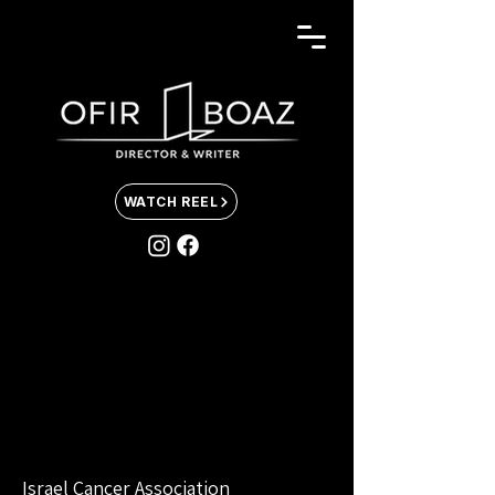
WATCH REEL
Israel Cancer Association