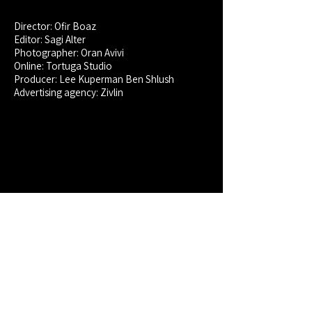
Director: Ofir Boaz
Editor: Sagi Alter
Photographer: Oran Avivi
Online: Tortuga Studio
Producer:
Lee Kuperman Ben Shlush
Advertising agency: Zivlin