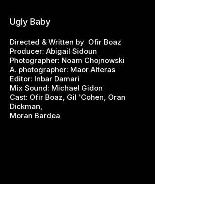
Ugly Baby
Directed & Written by Ofir Boaz
Producer: Abigail Sidoun
Photographer: Noam Chojnowski
A. photographer: Maor Alteras
Editor: Inbar Damari
Mix Sound: Michael Gidon
Cast: Ofir Boaz, Gil 'Cohen, Oran
Dickman,
Moran Bardea