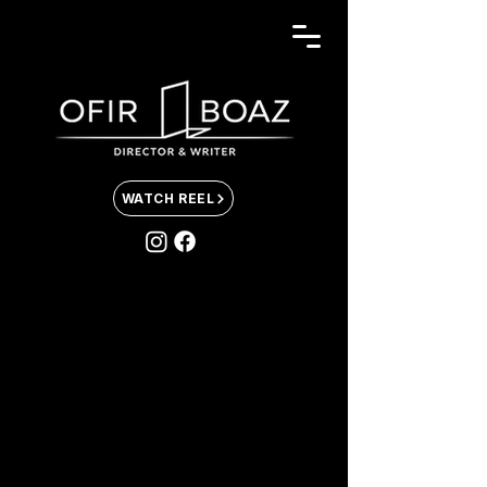
WATCH REEL